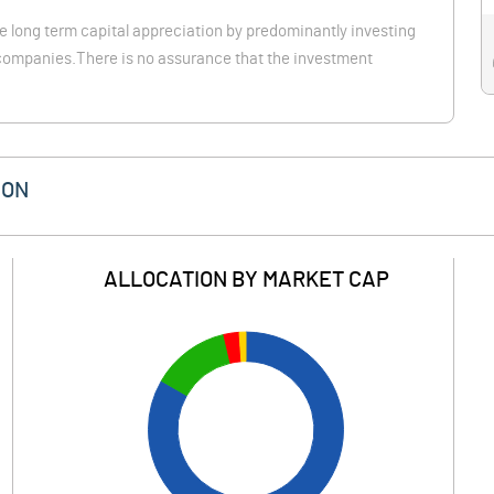
e long term capital appreciation by predominantly investing
p companies.There is no assurance that the investment
ION
ALLOCATION BY MARKET CAP