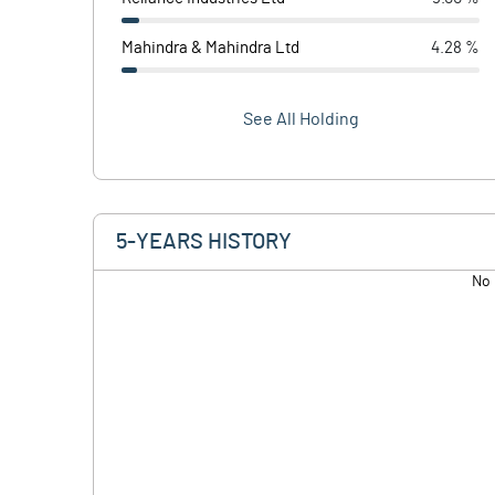
Mahindra & Mahindra Ltd
4.28 %
See All Holding
5-YEARS HISTORY
No 