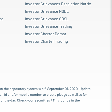
Investor Grievances Escalation Matrix
Investor Grievance NSDL
ce
Investor Grievance CDSL
Investor Grievance Trading
Investor Charter Demat
Investor Charter Trading
 in the depository system w.e.f. September 01, 2020. Update
l id and/or mobile number to create pledge as well as for
of the day. Check your securities / MF / bonds in the