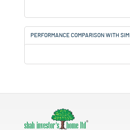
PERFORMANCE COMPARISON WITH SIM