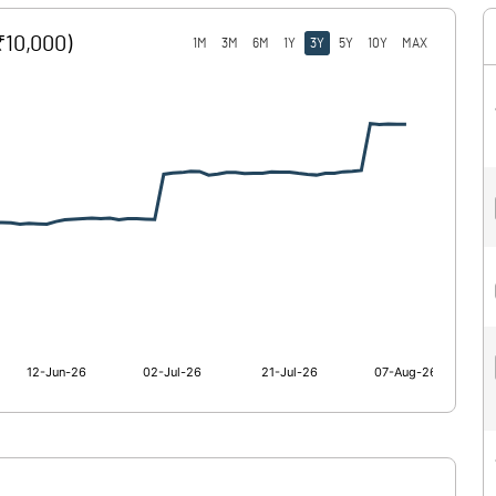
₹10,000)
1M
3M
6M
1Y
3Y
5Y
10Y
MAX