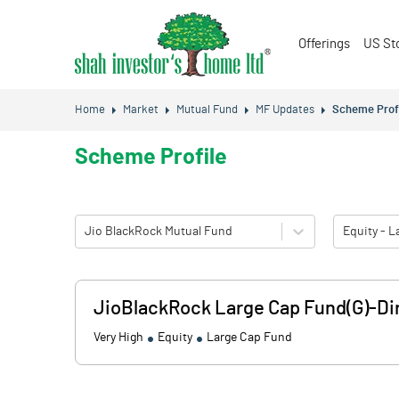
Offerings
US St
Home
Market
Mutual Fund
MF Updates
Scheme Prof
Scheme Profile
Jio BlackRock Mutual Fund
Equity - 
JioBlackRock Large Cap Fund(G)-Dir
Very High
Equity
Large Cap Fund