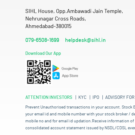
SIHL House, Opp.Ambawadi Jain Temple,
Nehrunagar Cross Roads,
Ahmedabad-380015
079-6508-1699
helpdesk@sihl.in
Download Our App
ATTENTION INVESTORS
KYC
IPO
ADVISORY FOR
Prevent Unauthorised transactions in your account. Stock B
your email id and mobile number with your stock broker / de
mobile no and for email id updation.Receive information of 
consolidated account statement issued by NSDL/CDSL every mo