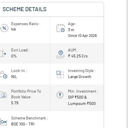
SCHEME DETAILS
Expenses Ratio :
Age :
NA
3 m
Since
10 Apr 2026
Exit Load :
AUM :
0%
₹ 45.25 Crs
Lock-in :
Investing Style :
NIL
Large
Growth
Portfolio Price To
Min. Investment :
Book Value :
SIP ₹
500
&
5.79
Lumpsum ₹
500
Scheme Benchmark :
BSE 100 - TRI