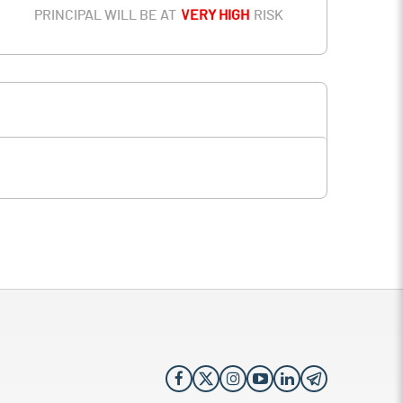
PRINCIPAL WILL BE AT
VERY HIGH
RISK