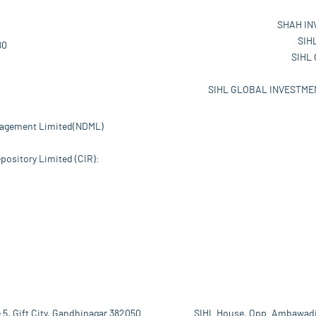
SHAH IN
SIH
80
SIHL
SIHL GLOBAL INVESTMEN
nagement Limited(NDML)
pository Limited (CIR):
 5, Gift City, Gandhinagar 382050
SIHL House, Opp. Ambawadi