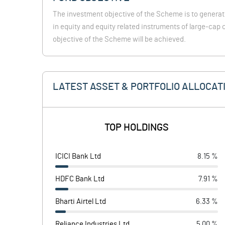
The investment objective of the Scheme is to generat
in equity and equity related instruments of large-ca
objective of the Scheme will be achieved.
LATEST ASSET & PORTFOLIO ALLOCAT
TOP HOLDINGS
ICICI Bank Ltd
8.15 %
HDFC Bank Ltd
7.91 %
Bharti Airtel Ltd
6.33 %
Reliance Industries Ltd
5.00 %