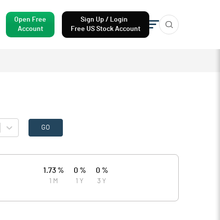
Open Free
Sign Up / Login
Account
Free US Stock Account
GO
1.73 %
0 %
0 %
1 M
1 Y
3 Y