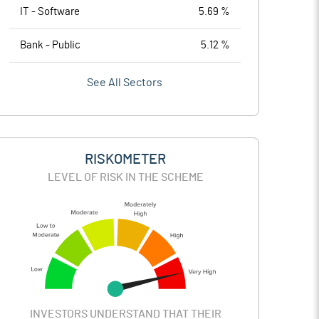
IT - Software
5.69 %
Bank - Public
5.12 %
See All Sectors
RISKOMETER
LEVEL OF RISK IN THE SCHEME
INVESTORS UNDERSTAND THAT THEIR