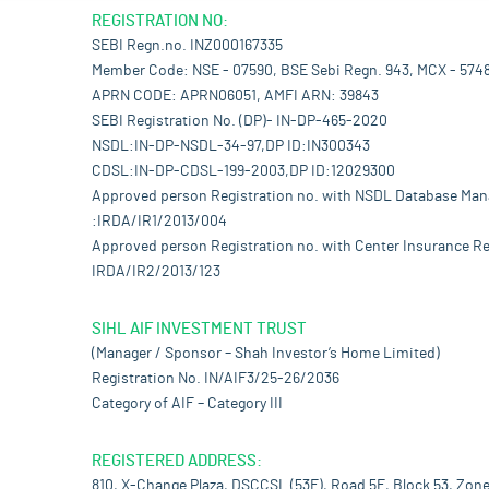
REGISTRATION NO:
SEBI Regn.no. INZ000167335
Member Code: NSE - 07590, BSE Sebi Regn. 943, MCX - 574
APRN CODE: APRN06051, AMFI ARN: 39843
SEBI Registration No. (DP)- IN-DP-465-2020
NSDL:IN-DP-NSDL-34-97,DP ID:IN300343
CDSL:IN-DP-CDSL-199-2003,DP ID:12029300
Approved person Registration no. with NSDL Database Ma
:IRDA/IR1/2013/004
Approved person Registration no. with Center Insurance Re
IRDA/IR2/2013/123
SIHL AIF INVESTMENT TRUST
(Manager / Sponsor – Shah Investor’s Home Limited)
Registration No. IN/AIF3/25-26/2036
Category of AIF – Category III
REGISTERED ADDRESS:
810, X-Change Plaza, DSCCSL (53E), Road 5E, Block 53, Zone