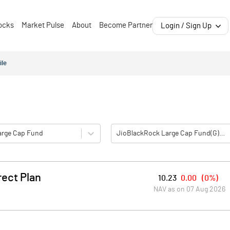
ocks
Market Pulse
About
Become Partner
Login / Sign Up
ile
Large Cap Fund
JioBlackRock Large Cap Fund(G)-Direct Plan
ect Plan
10.23
0.00
(
0%
)
NAV as on
07 Aug 2026