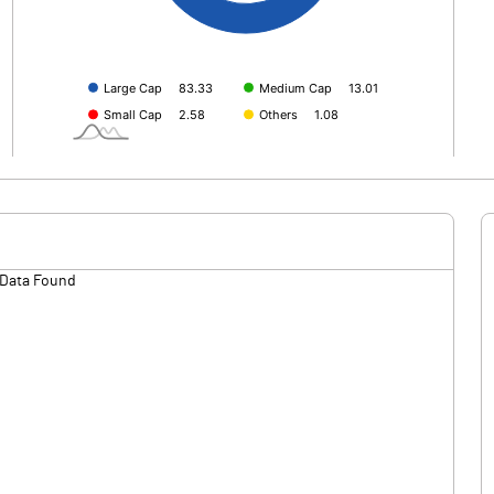
Data Found