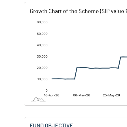
Growth Chart of the Scheme
(SIP value 
[/]
:
FUND OBJECTIVE