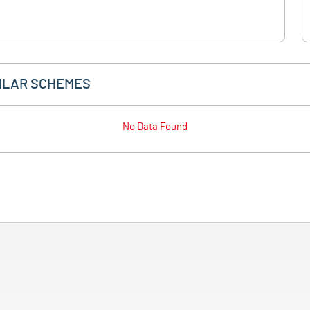
ILAR SCHEMES
No Data Found