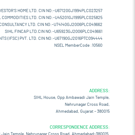
VESTOR'S HOME LTD. CIN NO:-U67120GJ1994PLC023257
L COMMODITIES LTD. CIN NO:-U45201GJ1995PLC025825
 CONSULTANCY LTD. CIN NO:-U74140GJ2006PLC049662
SIHL FINCAP LTD.CIN NO:-U65923GJ2006PLC049661
TS (IFSC) PVT. LTD. CIN NO:-U67190GJ2016PTC094444
NSEL MemberCode :10560
ADDRESS:
SIHL House, Opp Ambawadi Jain Temple,
Nehrunagar Cross Road,
Ahmedabad, Gujarat – 380015
CORRESPONDENCE ADDRESS:
 Jain Temple, Nehrunagar Cross Road, Ahmedabad-380015.