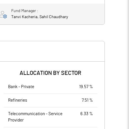
Fund Manager :
Tanvi Kacheria, Sahil Chaudhary
ALLOCATION BY SECTOR
Bank - Private
19.57 %
Refineries
7.51 %
Telecommunication - Service
6.33 %
Provider