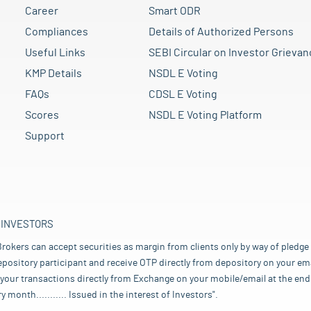
Career
Smart ODR
Compliances
Details of Authorized Persons
Useful Links
SEBI Circular on Investor Grievan
KMP Details
NSDL E Voting
FAQs
CDSL E Voting
Scores
NSDL E Voting Platform
Support
 INVESTORS
rokers can accept securities as margin from clients only by way of pledge
pository participant and receive OTP directly from depository on your emai
your transactions directly from Exchange on your mobile/email at the end 
nth........... Issued in the interest of Investors".