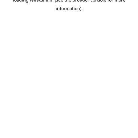
information).