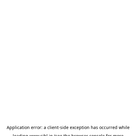
Application error: a
client
-side exception has occurred while
loading
www.sihl.in
(see the
browser console
for more