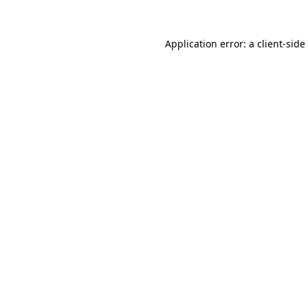
Application error: a
client
-side