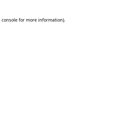
 console
for more information).