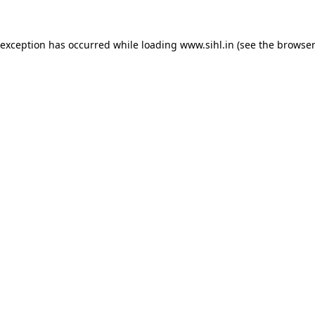
 exception has occurred while loading
www.sihl.in
(see the
browser