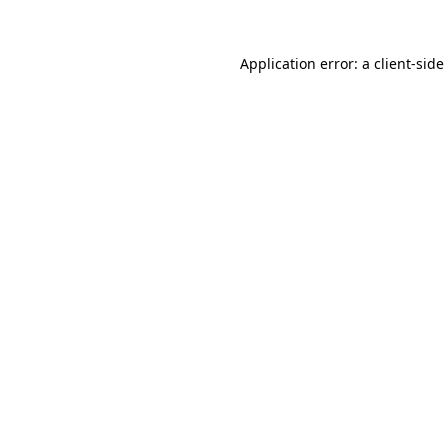
Application error: a
client
-side