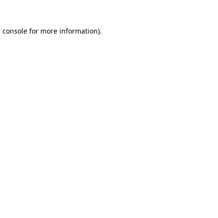
 console
for more information).