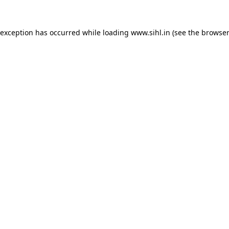
 exception has occurred while loading
www.sihl.in
(see the
browser