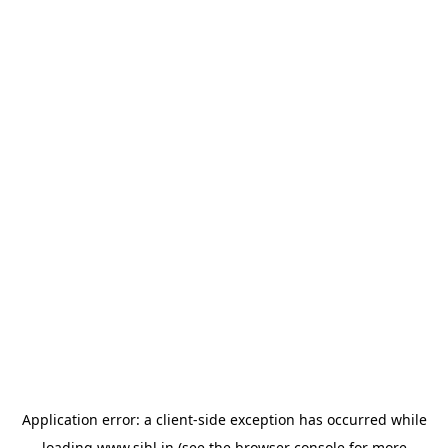
Application error: a
client
-side exception has occurred while
loading
www.sihl.in
(see the
browser console
for more