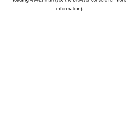
information).