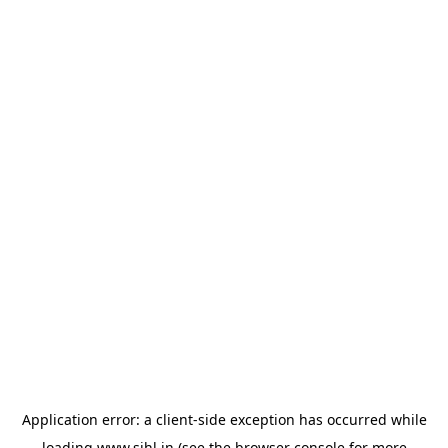
Application error: a
client
-side exception has occurred while
loading
www.sihl.in
(see the
browser console
for more