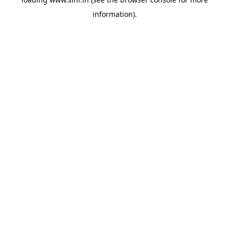
information).