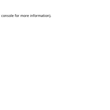
 console
for more information).