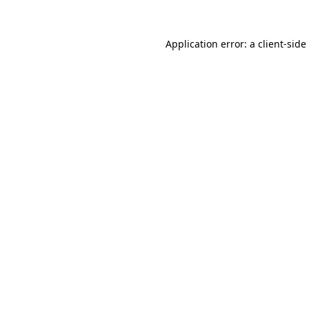
Application error: a
client
-side