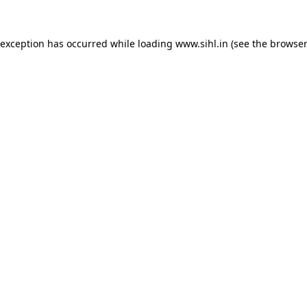
 exception has occurred while loading
www.sihl.in
(see the
browser