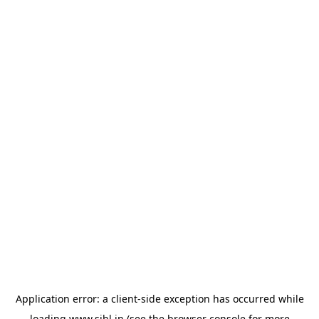
Application error: a
client
-side exception has occurred while
loading
www.sihl.in
(see the
browser console
for more