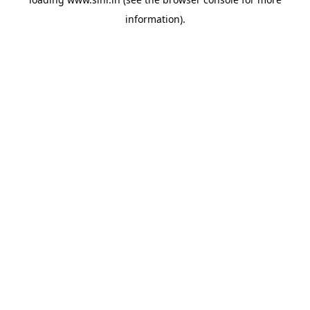
information).