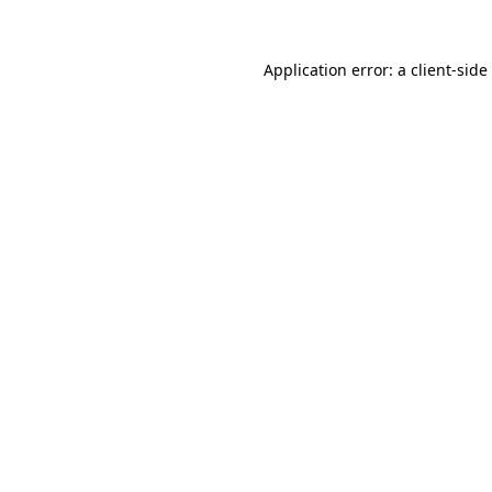
Application error: a
client
-side