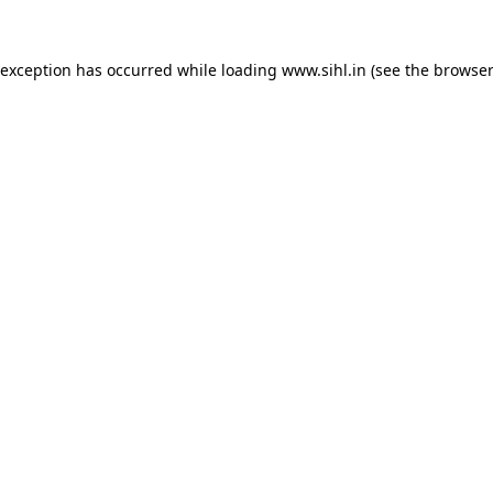
 exception has occurred while loading
www.sihl.in
(see the
browser