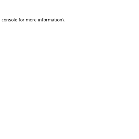
 console
for more information).