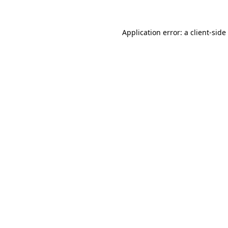
Application error: a
client
-side