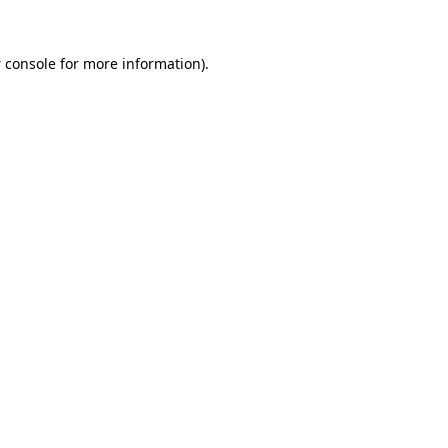
 console
for more information).