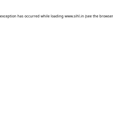
 exception has occurred while loading
www.sihl.in
(see the
browser