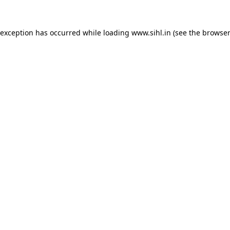
 exception has occurred while loading
www.sihl.in
(see the
browser