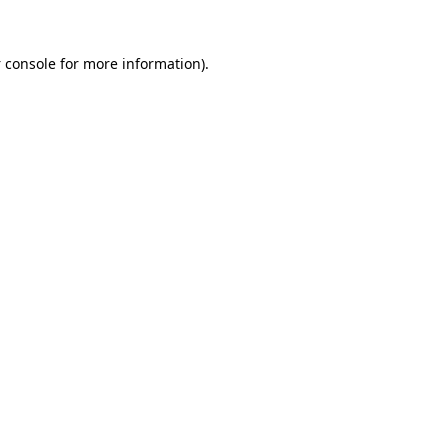
 console
for more information).