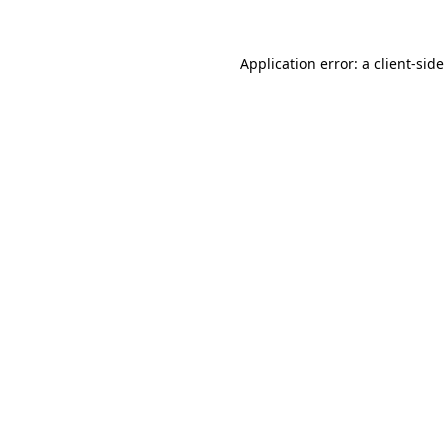
Application error: a
client
-side