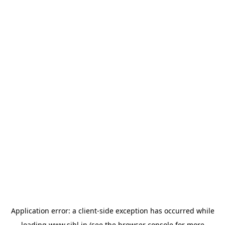
Application error: a
client
-side exception has occurred while
loading
www.sihl.in
(see the
browser console
for more