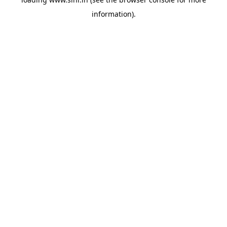
information).