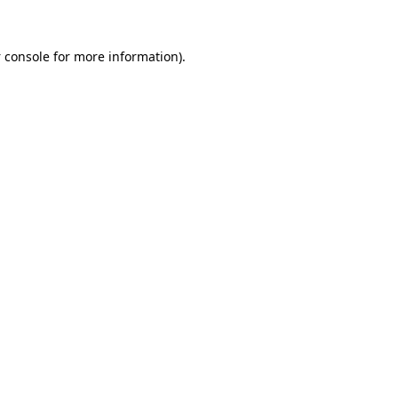
 console
for more information).