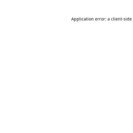
Application error: a
client
-side