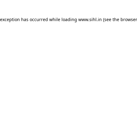
 exception has occurred while loading
www.sihl.in
(see the
browser