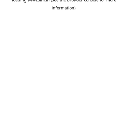
information).