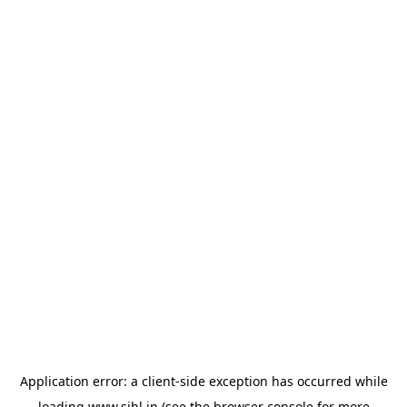
Application error: a
client
-side exception has occurred while
loading
www.sihl.in
(see the
browser console
for more