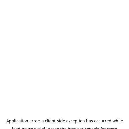
Application error: a
client
-side exception has occurred while
loading
www.sihl.in
(see the
browser console
for more