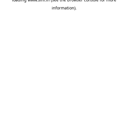
information).