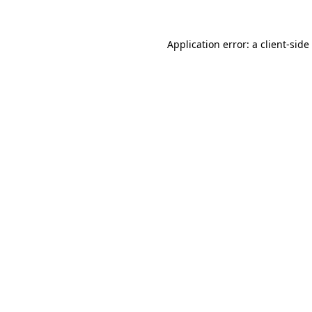
Application error: a
client
-side