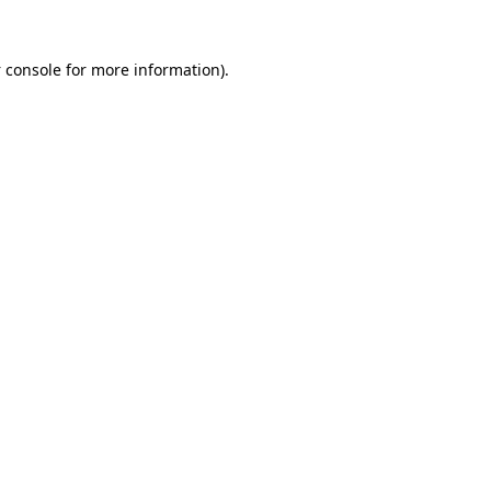
 console
for more information).