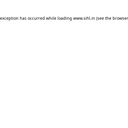
 exception has occurred while loading
www.sihl.in
(see the
browser