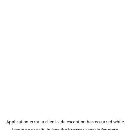
Application error: a
client
-side exception has occurred while
loading
www.sihl.in
(see the
browser console
for more