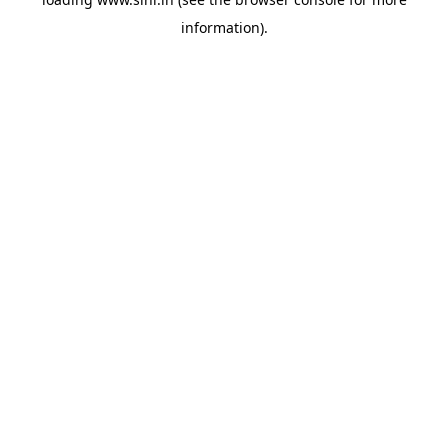
information).