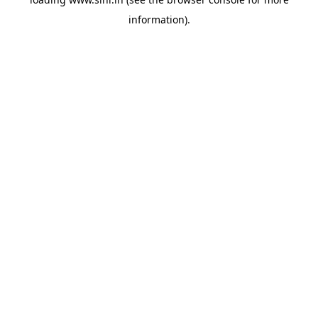
information).