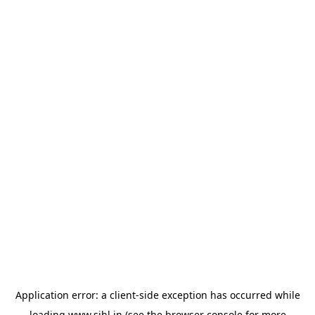
Application error: a
client
-side exception has occurred while
loading
www.sihl.in
(see the
browser console
for more