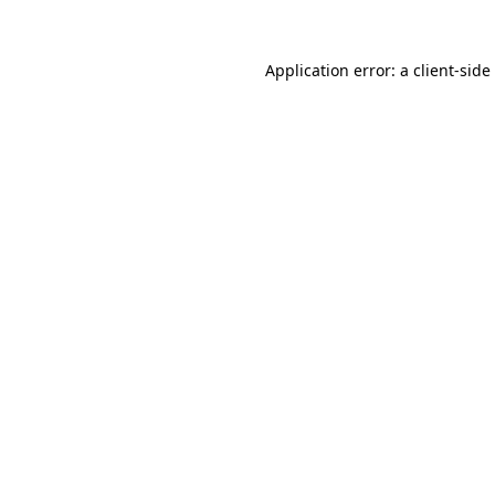
Application error: a
client
-side