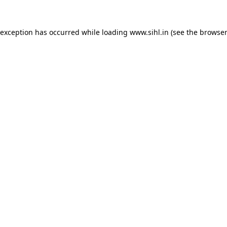
 exception has occurred while loading
www.sihl.in
(see the
browser