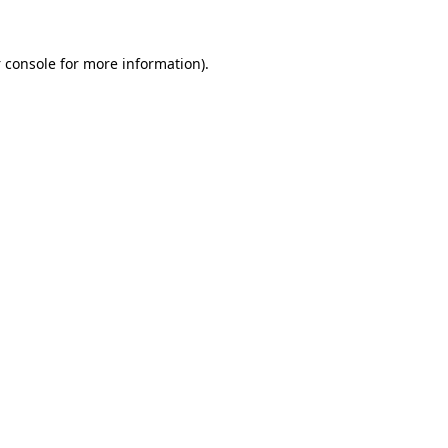
 console
for more information).