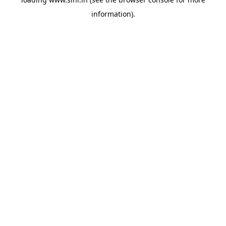
information).