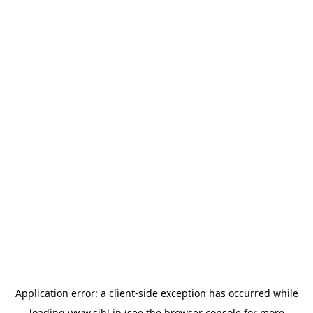
Application error: a
client
-side exception has occurred while
loading
www.sihl.in
(see the
browser console
for more