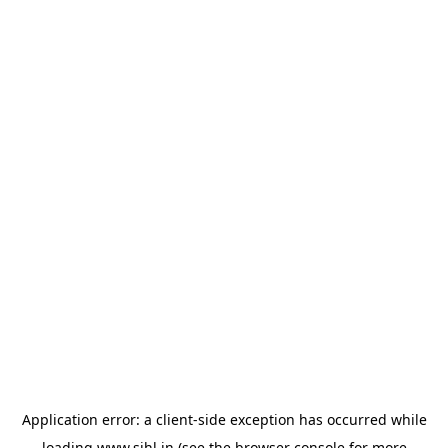
Application error: a
client
-side exception has occurred while
loading
www.sihl.in
(see the
browser console
for more