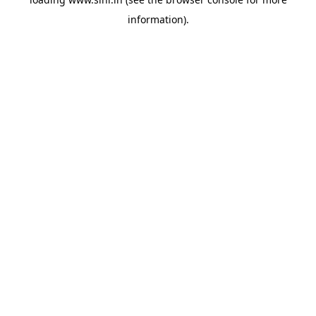
information).