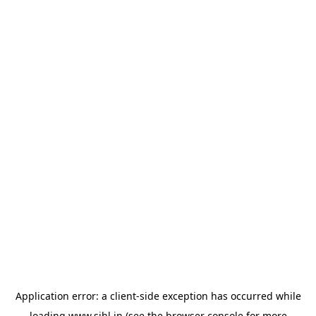
Application error: a
client
-side exception has occurred while
loading
www.sihl.in
(see the
browser console
for more