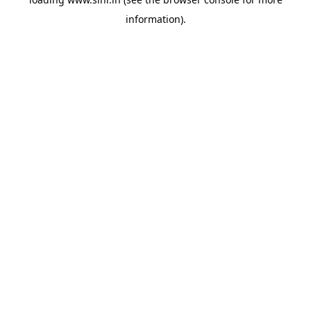
information).