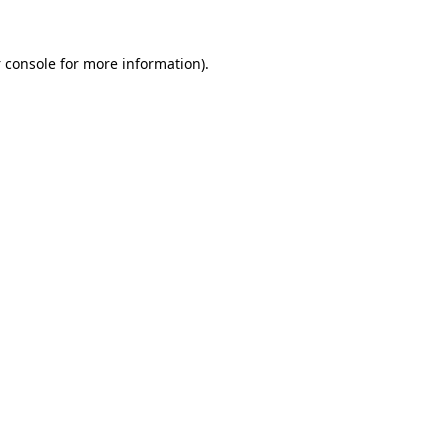
 console
for more information).