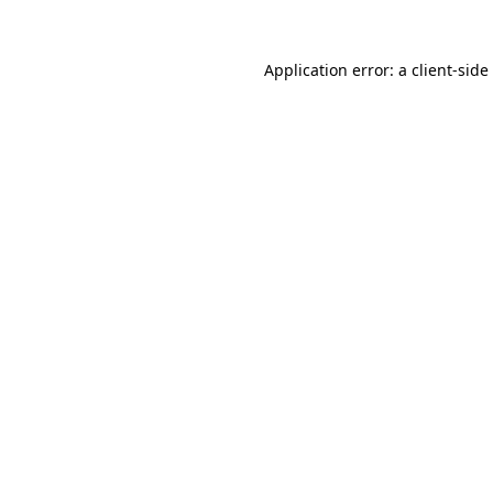
Application error: a
client
-side