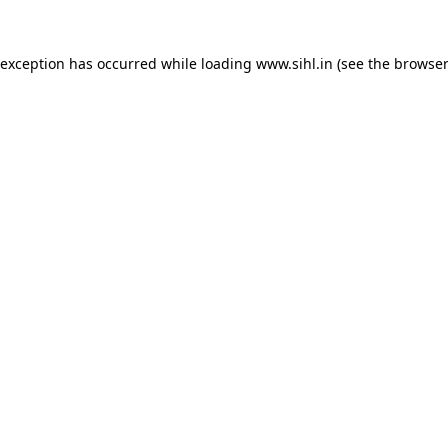
 exception has occurred while loading
www.sihl.in
(see the
browser