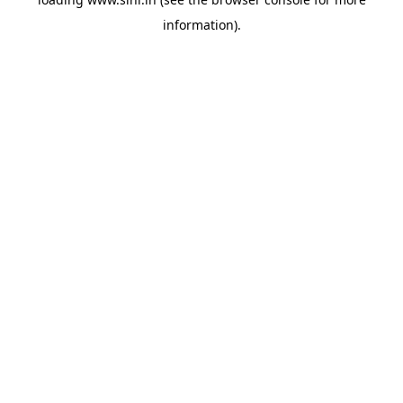
information).