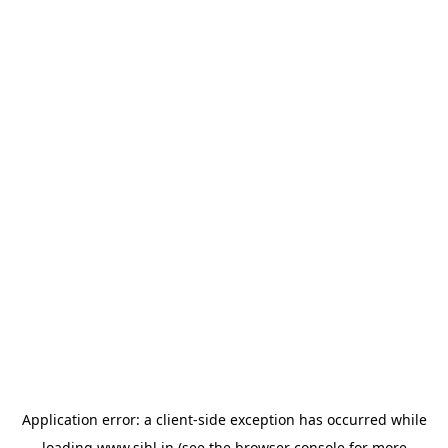
Application error: a
client
-side exception has occurred while
loading
www.sihl.in
(see the
browser console
for more