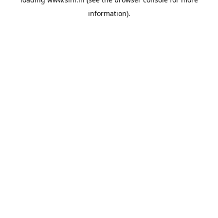
information).