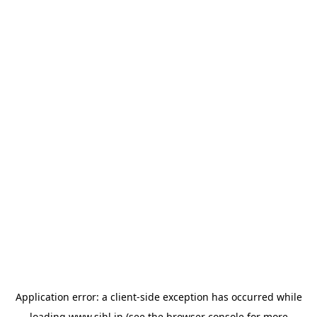
Application error: a
client
-side exception has occurred while
loading
www.sihl.in
(see the
browser console
for more