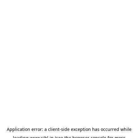
Application error: a
client
-side exception has occurred while
loading
www.sihl.in
(see the
browser console
for more