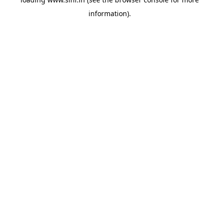
information).