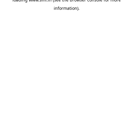
information).