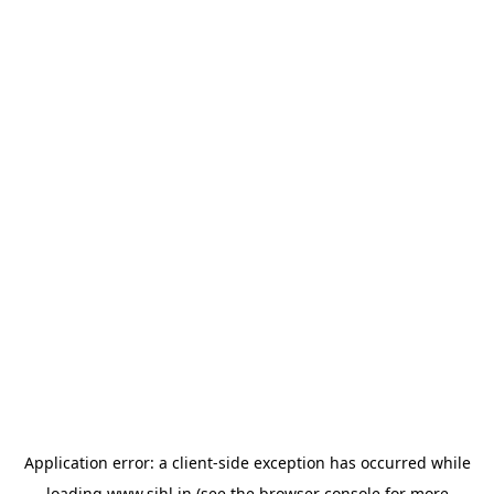
Application error: a
client
-side exception has occurred while
loading
www.sihl.in
(see the
browser console
for more