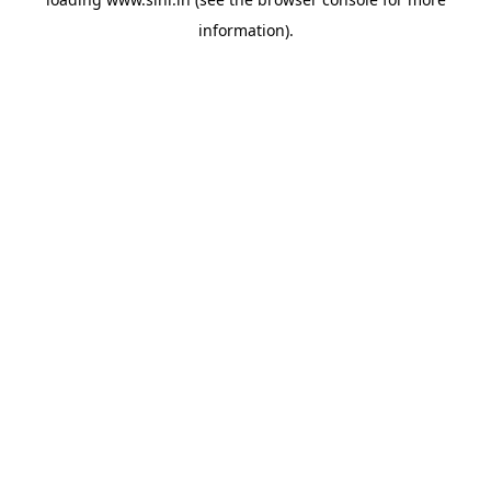
information).