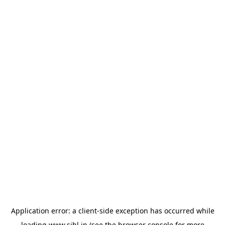
Application error: a
client
-side exception has occurred while
loading
www.sihl.in
(see the
browser console
for more