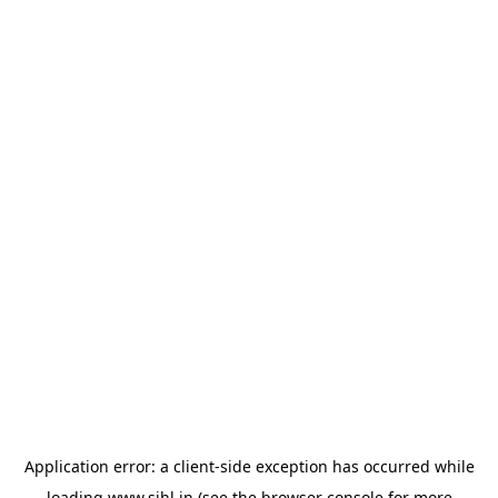
Application error: a
client
-side exception has occurred while
loading
www.sihl.in
(see the
browser console
for more