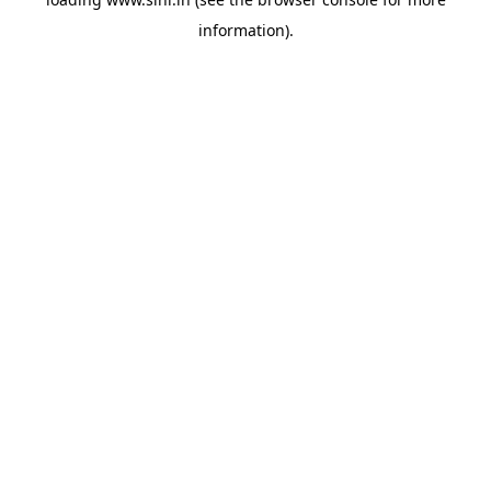
information).