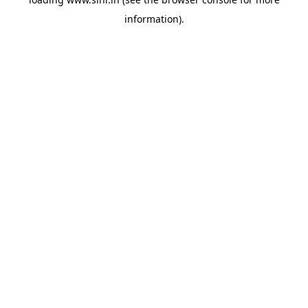
information).