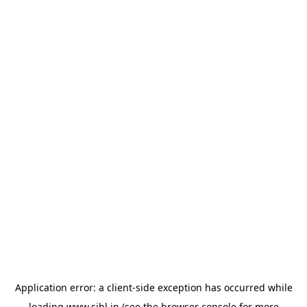
Application error: a
client
-side exception has occurred while
loading
www.sihl.in
(see the
browser console
for more