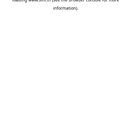
information).