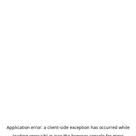
Application error: a
client
-side exception has occurred while
loading
www.sihl.in
(see the
browser console
for more