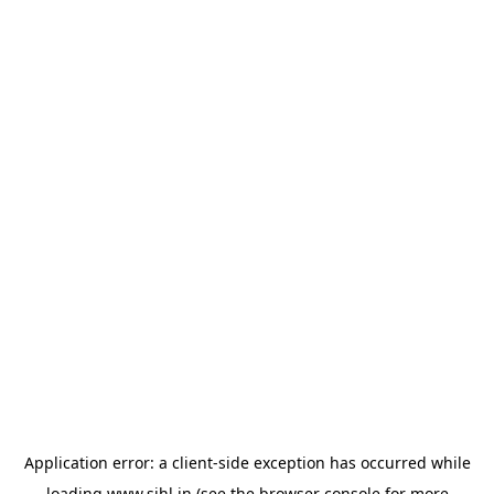
Application error: a
client
-side exception has occurred while
loading
www.sihl.in
(see the
browser console
for more