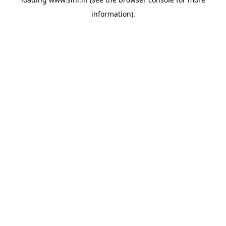
information).