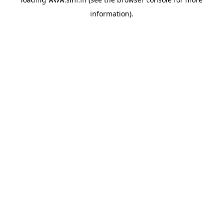
information).