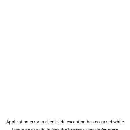
Application error: a
client
-side exception has occurred while
loading
www.sihl.in
(see the
browser console
for more