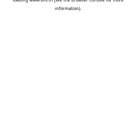
information).