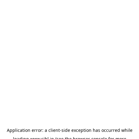
Application error: a
client
-side exception has occurred while
loading
www.sihl.in
(see the
browser console
for more