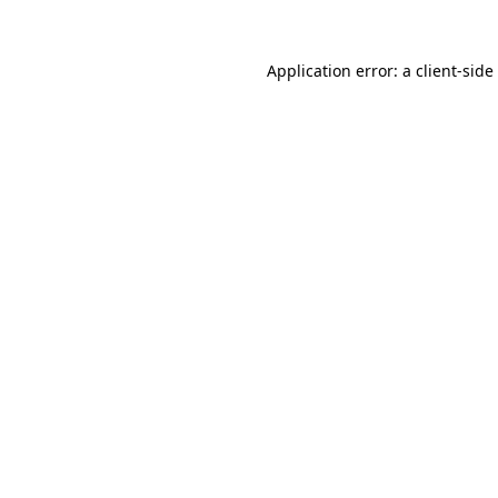
Application error: a
client
-side