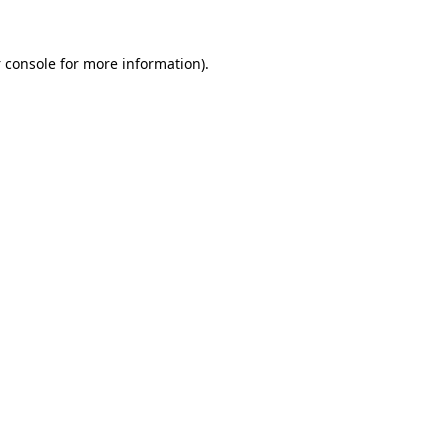
 console
for more information).