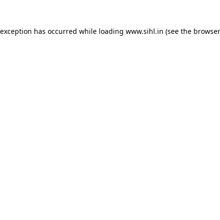
 exception has occurred while loading
www.sihl.in
(see the
browser