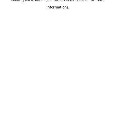
information).