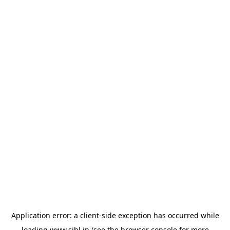
Application error: a
client
-side exception has occurred while
loading
www.sihl.in
(see the
browser console
for more