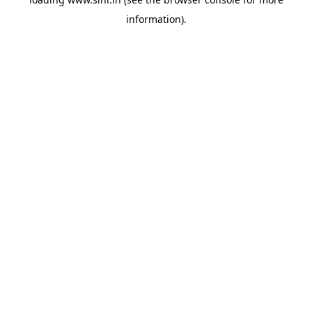
information).