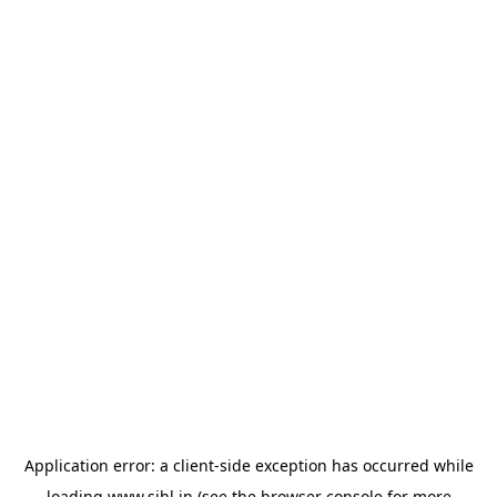
Application error: a
client
-side exception has occurred while
loading
www.sihl.in
(see the
browser console
for more