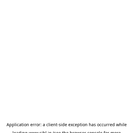
Application error: a
client
-side exception has occurred while
loading
www.sihl.in
(see the
browser console
for more