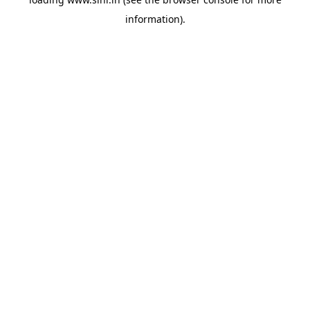
information).