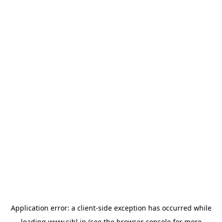
Application error: a
client
-side exception has occurred while
loading
www.sihl.in
(see the
browser console
for more