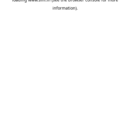
information).