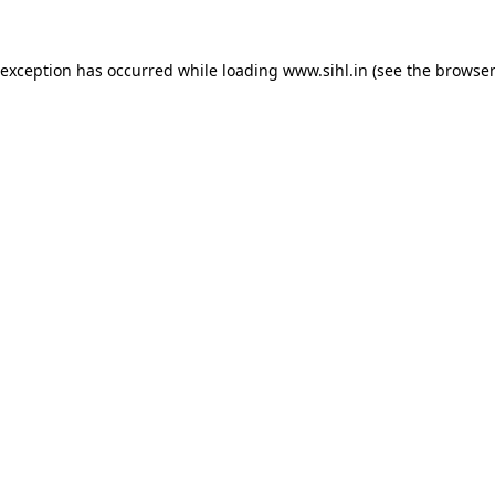
 exception has occurred while loading
www.sihl.in
(see the
browser