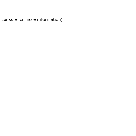
 console
for more information).