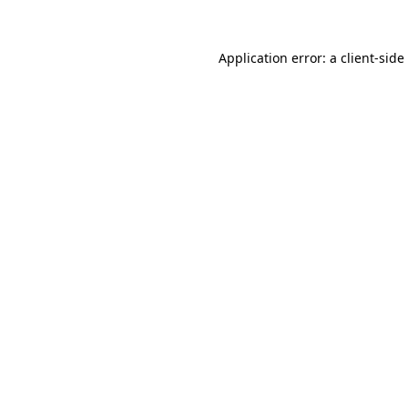
Application error: a
client
-side