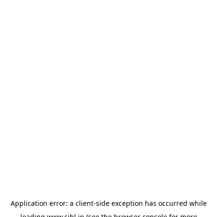
Application error: a
client
-side exception has occurred while
loading
www.sihl.in
(see the
browser console
for more