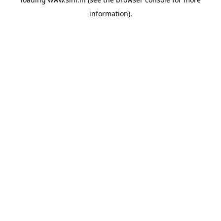
information).