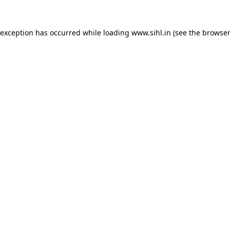
 exception has occurred while loading
www.sihl.in
(see the
browser