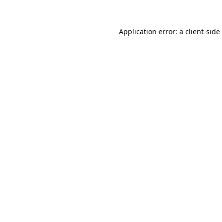
Application error: a
client
-side