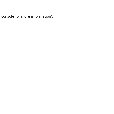
 console
for more information).