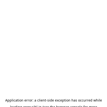
Application error: a
client
-side exception has occurred while
loading
www.sihl.in
(see the
browser console
for more