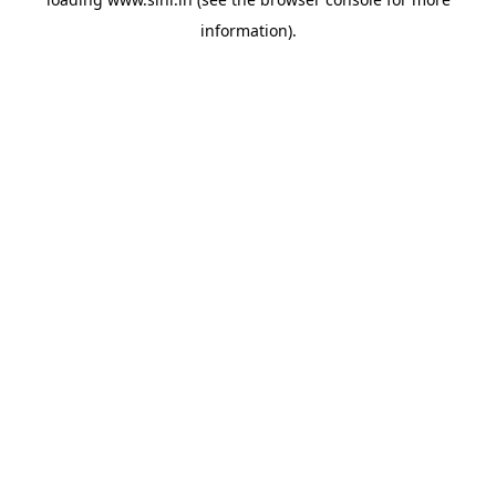
information).