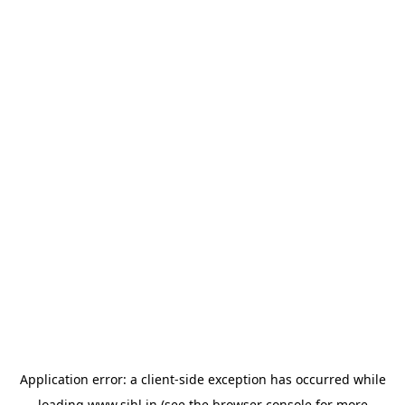
Application error: a
client
-side exception has occurred while
loading
www.sihl.in
(see the
browser console
for more