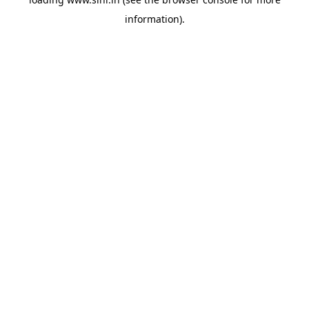
information).