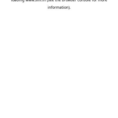
information).