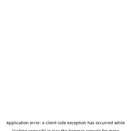
Application error: a
client
-side exception has occurred while
loading
www.sihl.in
(see the
browser console
for more