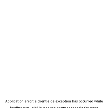
Application error: a
client
-side exception has occurred while
loading
www.sihl.in
(see the
browser console
for more