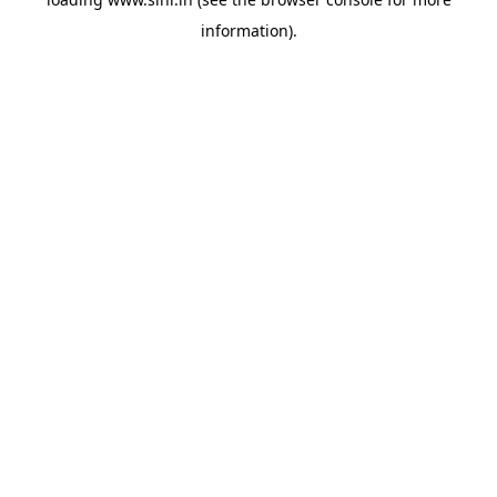
information).