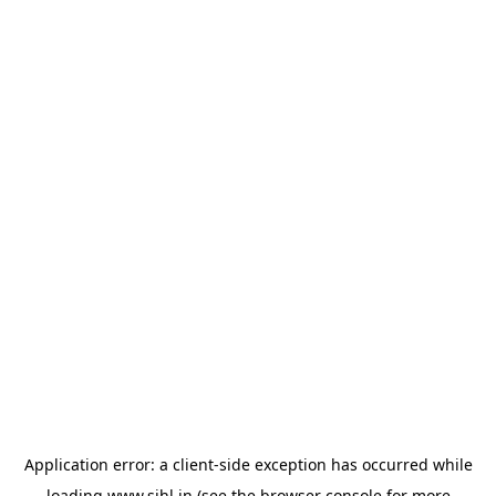
Application error: a
client
-side exception has occurred while
loading
www.sihl.in
(see the
browser console
for more