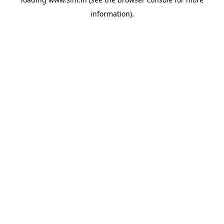
information).