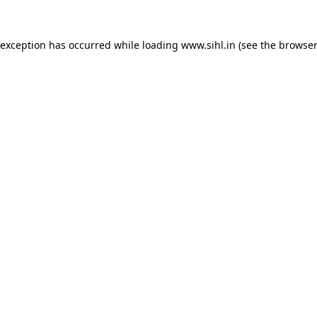
 exception has occurred while loading
www.sihl.in
(see the
browser