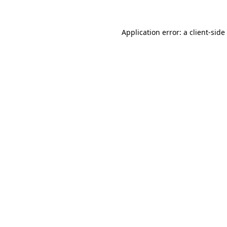
Application error: a
client
-side