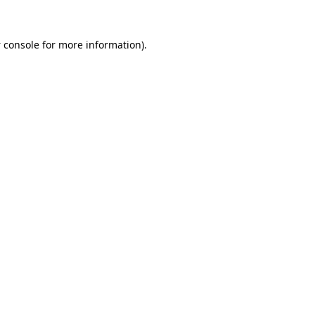
 console
for more information).