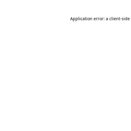
Application error: a
client
-side