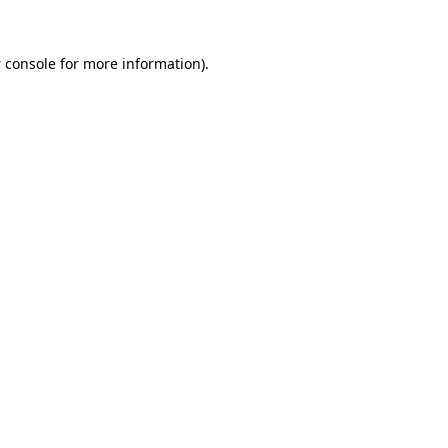
 console
for more information).