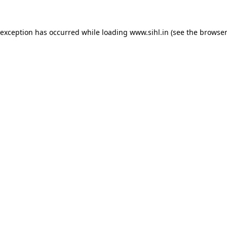
 exception has occurred while loading
www.sihl.in
(see the
browser