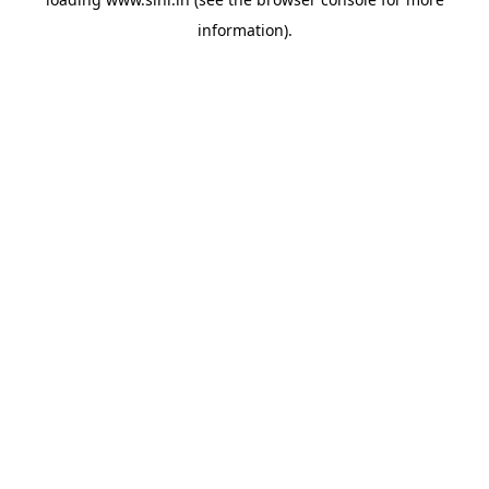
information).