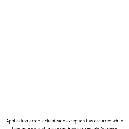
Application error: a
client
-side exception has occurred while
loading
www.sihl.in
(see the
browser console
for more